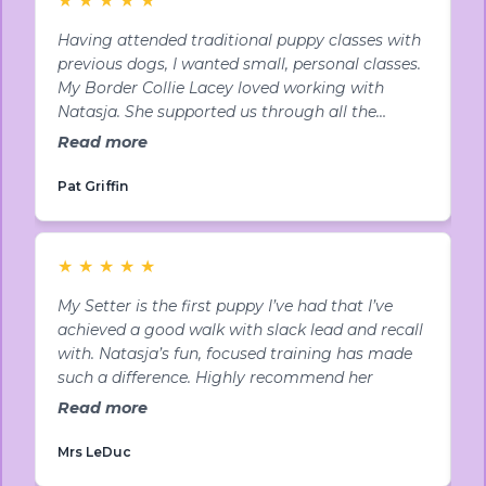
Having attended traditional puppy classes with
N
previous dogs, I wanted small, personal classes.
p
My Border Collie Lacey loved working with
u
Natasja. She supported us through all the
p
teenage behaviours that were driving me mad.
a
Read more
R
Highly recommended!
Y
Pat Griffin
L
★
★
★
★
★
My Setter is the first puppy I’ve had that I’ve
B
achieved a good walk with slack lead and recall
M
with. Natasja’s fun, focused training has made
t
such a difference. Highly recommend her
p
N
Read more
R
Mrs LeDuc
B