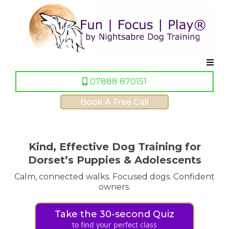
07888 870151
Book A Free Call
Kind, Effective Dog Training for
Dorset’s Puppies & Adolescents
Calm, connected walks. Focused dogs. Confident
owners.
Take the 30-second Quiz
to find your perfect class