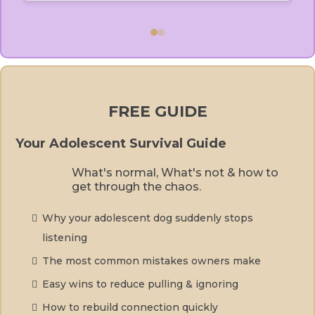
FREE GUIDE
Your Adolescent Survival Guide
What's normal, What's not & how to
get through the chaos.
Why your adolescent dog suddenly stops
listening
The most common mistakes owners make
Easy wins to reduce pulling & ignoring
How to rebuild connection quickly