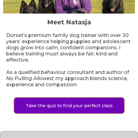
Meet Natasja
Dorset’s premium family dog trainer with over 30
years’ experience helping puppies and adolescent
dogs grow into calm, confident companions. I
believe training must always be fair, kind and
effective.
As a qualified behaviour consultant and author of
No Pulling Allowed
, my approach blends science,
experience and compassion.
Take the quiz to find your perfect class