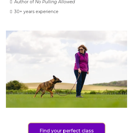
Author of
No Pulling Allowed
30+ years experience
Find your perfect class