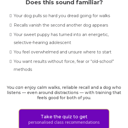
Does this sound familiar?
Your dog pulls so hard you dread going for walks
Recalls vanish the second another dog appears
Your sweet puppy has turned into an energetic,
selective-hearing adolescent
You feel overwhelmed and unsure where to start
You want results without force, fear or “old-school”
methods
You
can
enjoy calm walks, reliable recall and a dog who
listens — even around distractions — with training that
feels good for both of you.
Take the quiz to get
personalised class recommendations