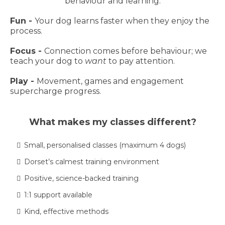
behaviour and learning.
Fun -
Your dog learns faster when they enjoy the
process.
Focus -
Connection comes before behaviour; we
teach your dog to
want
to pay attention.
Play -
Movement, games and engagement
supercharge progress.
What makes my classes different?
Small, personalised classes (maximum 4 dogs)
Dorset’s calmest training environment
Positive, science-backed training
1:1 support available
Kind, effective methods