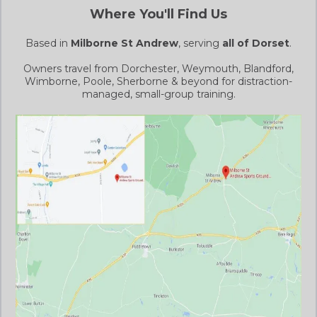
Where You'll Find Us
Based in
Milborne St Andrew
, serving
all of Dorset
.
Owners travel from Dorchester, Weymouth, Blandford,
Wimborne, Poole, Sherborne & beyond for distraction-
managed, small-group training.