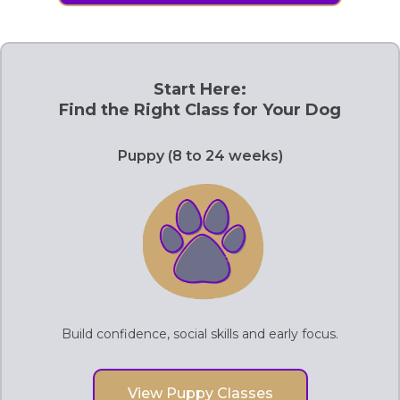
Start Here:
Find the Right Class for Your Dog
Puppy (8 to 24 weeks)
Build confidence, social skills and early focus.
View Puppy Classes