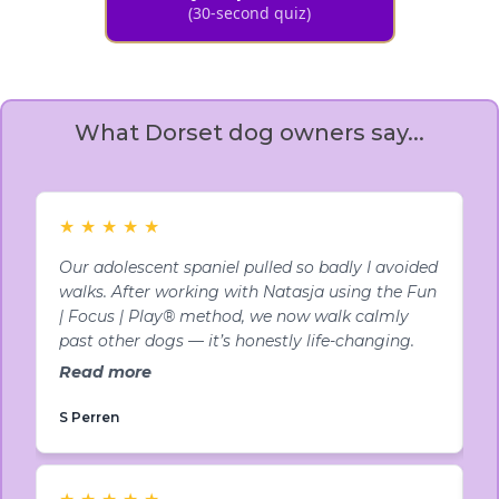
(30-second quiz)
What Dorset dog owners say...
★
★
★
★
★
Our adolescent spaniel pulled so badly I avoided
M
walks. After working with Natasja using the Fun
c
| Focus | Play® method, we now walk calmly
f
past other dogs — it’s honestly life-changing.
w
Read more
R
S Perren
A
★
★
★
★
★