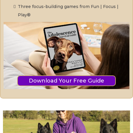
Three focus-building games from Fun | Focus |
Play®
Download Your Free Guide