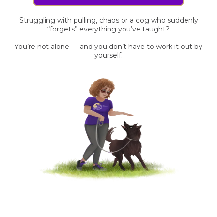
Struggling with pulling, chaos or a dog who suddenly
“forgets” everything you’ve taught?
You’re not alone — and you don’t have to work it out by
yourself.