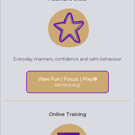
Everyday manners, confidence and calm behaviour.
View Fun | Focus | Play®
Membership
Online Training