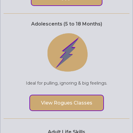
Adolescents (5 to 18 Months)
Ideal for pulling, ignoring & big feelings.
View Rogues Classes
Adult Life Skills