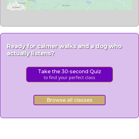
Ready for calmer walks and a dog who
actually listens?
Take the 30-second Quiz
to find your perfect class
Browse all classes