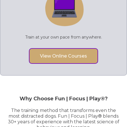
Train at your own pace from anywhere.
View Online Courses
Why Choose Fun | Focus | Play®?
The training method that transforms even the
most distracted dogs. Fun | Focus | Play® blends
30+ years of experience with the latest science of