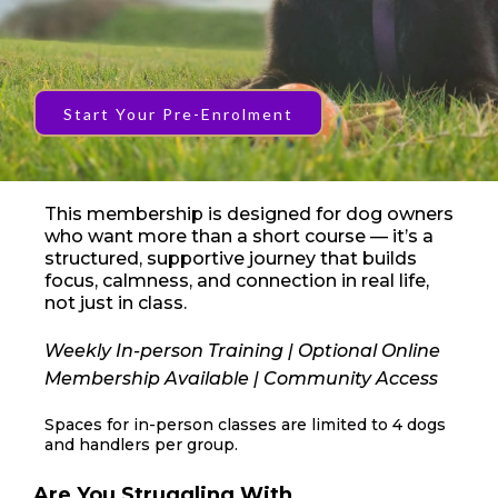
Start Your Pre-Enrolment
This membership is designed for dog owners
who want more than a short course — it’s a
structured, supportive journey that builds
focus, calmness, and connection in real life,
not just in class.
Weekly In-person Training | Optional Online
Membership Available | Community Access
Spaces for in-person classes are limited to 4 dogs
and handlers per group.
Are You Struggling With...