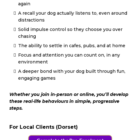
again
A recall your dog actually listens to, even around
distractions
Solid impulse control so they choose you over
chasing
The ability to settle in cafes, pubs, and at home
Focus and attention you can count on, in any
environment
A deeper bond with your dog built through fun,
engaging games
Whether you join in-person or online, you’ll develop
these real-life behaviours in simple, progressive
steps.
For Local Clients (Dorset)