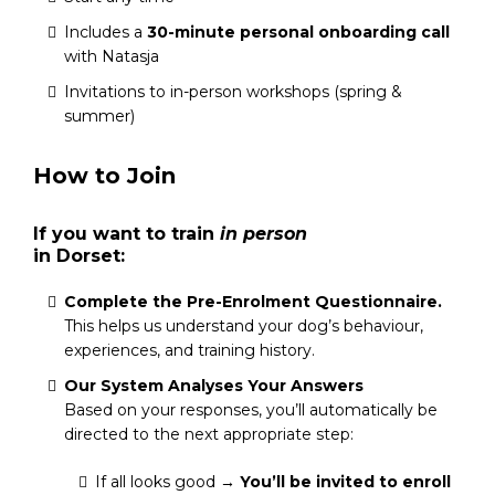
Includes a
30-minute personal onboarding call
with Natasja
Invitations to in-person workshops (spring &
summer)
How to Join
If you want to train
in person
in Dorset:
Complete the Pre-Enrolment Questionnaire.
This helps us understand your dog’s behaviour,
experiences, and training history.
Our System Analyses Your Answers
Based on your responses, you’ll automatically be
directed to the next appropriate step:
If all looks good →
You’ll be invited to enroll