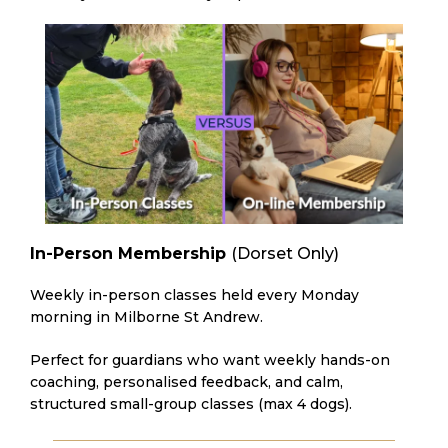
In-Person Membership
(Dorset Only)
Weekly in-person classes held every Monday
morning in Milborne St Andrew.
Perfect for guardians who want weekly hands-on
coaching, personalised feedback, and calm,
structured small-group classes (max 4 dogs).