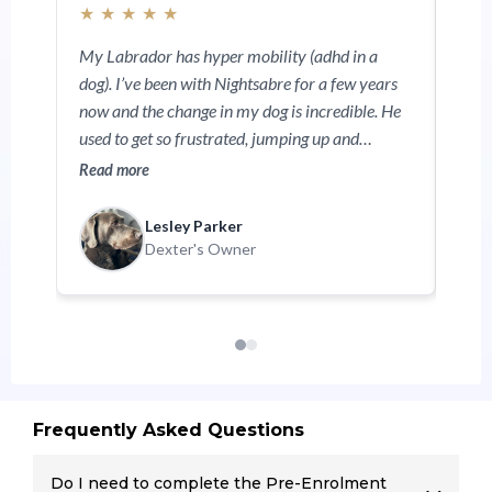
★
★
★
★
★
My Labrador has hyper mobility (adhd in a
dog). I’ve been with Nightsabre for a few years
now and the change in my dog is incredible. He
used to get so frustrated, jumping up and
mouthing a lot but with Natasja’s teaching he’s
Read more
now calmed down. He loves going to training. I
can definitely recommend Nightsabre 100%.
Lesley Parker
Dexter's Owner
Frequently Asked Questions
Do I need to complete the Pre-Enrolment