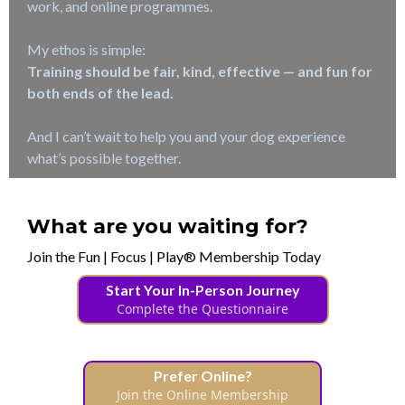
work, and online programmes.
My ethos is simple:
Training should be fair, kind, effective — and fun for
both ends of the lead.
And I can’t wait to help you and your dog experience
what’s possible together.
What are you waiting for?
Join the Fun | Focus | Play® Membership Today
Start Your In-Person Journey
Complete the Questionnaire
Prefer Online?
Join the Online Membership