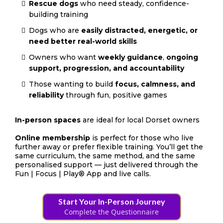
Rescue dogs
who need steady, confidence-
building training
Dogs who are
easily distracted, energetic, or
need better real-world skills
Owners who want
weekly guidance
,
ongoing
support, progression, and accountability
Those wanting to build
focus, calmness, and
reliability
through fun, positive games
In-person spaces
are ideal for local Dorset owners
Online membership
is perfect for those who live
further away or prefer flexible training. You’ll get the
same curriculum, the same method, and the same
personalised support — just delivered through the
Fun | Focus | Play® App and live calls.
Start Your In-Person Journey
Complete the Questionnaire