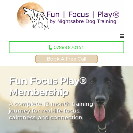
07888 870151
Book A Free Call
Fun Focus Play®
Membership
A complete 12-month training
journey for real-life focus,
calmness, and connection