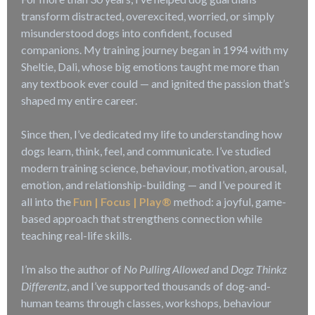
transform distracted, overexcited, worried, or simply
misunderstood dogs into confident, focused
companions. My training journey began in 1994 with my
Sheltie, Dali, whose big emotions taught me more than
any textbook ever could — and ignited the passion that’s
shaped my entire career.
Since then, I’ve dedicated my life to understanding how
dogs learn, think, feel, and communicate. I’ve studied
modern training science, behaviour, motivation, arousal,
emotion, and relationship-building — and I’ve poured it
all into the
Fun | Focus | Play®
method: a joyful, game-
based approach that strengthens connection while
teaching real-life skills.
I’m also the author of
No Pulling Allowed
and
Dogz Thinkz
Differentz
, and I’ve supported thousands of dog-and-
human teams through classes, workshops, behaviour