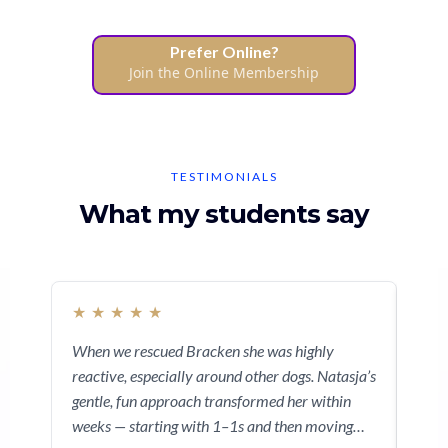
Prefer Online?
Join the Online Membership
TESTIMONIALS
What my students say
★
★
★
★
★
★
When we rescued Bracken she was highly
I re
reactive, especially around other dogs. Natasja’s
beca
gentle, fun approach transformed her within
show
weeks — starting with 1–1s and then moving
dise