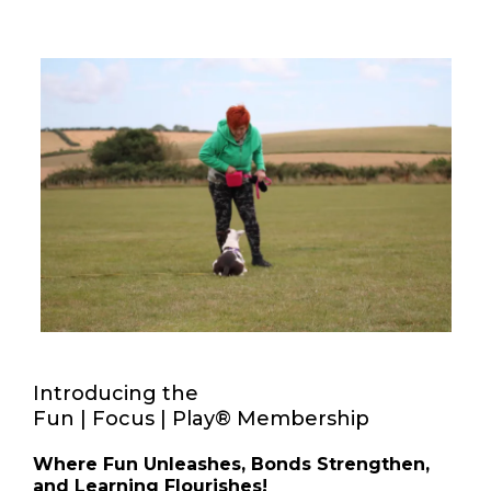
Introducing the
Fun | Focus | Play® Membership
Where Fun Unleashes, Bonds Strengthen,
and Learning Flourishes!