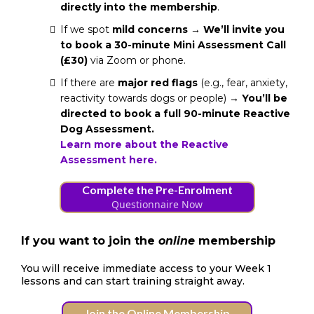
directly into the membership
.
If we spot
mild concerns
→
We’ll invite you
to book a 30-minute Mini Assessment Call
(£30)
via Zoom or phone.
If there are
major red flags
(e.g., fear, anxiety,
reactivity towards dogs or people) →
You’ll be
directed to book a full 90-minute Reactive
Dog Assessment.
Learn more about the Reactive
Assessment here.
Complete the Pre-Enrolment
Questionnaire Now
If you want to join the
online
membership
You will receive immediate access to your Week 1
lessons and can start training straight away.
Join the Online Membership