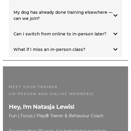
My dog has already done training elsewhere —
can we join?
Red pathway
90-minute
Reactive Dog Assessment
Can I switch from online to in-person later?
one-to-one training first
What if I miss an in-person class?
online membership
not
MEET YOUR TRAINER
(IN-PERSON AND ONLINE MEMBERS)
Hey, I'm Natasja Lewis!
Fun | Focus | Play® Trainer & Behaviour Coach
For more than 30 years, I’ve helped dog guardians