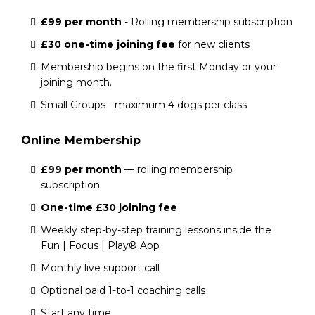
£99 per month
- Rolling membership subscription
£30 one-time joining fee
for new clients
Membership begins on the first Monday or your
joining month.
Small Groups - maximum 4 dogs per class
Online Membership
£99 per month
— rolling membership
subscription
One-time £30 joining fee
Weekly step-by-step training lessons inside the
Fun | Focus | Play® App
Monthly live support call
Optional paid 1-to-1 coaching calls
Start any time