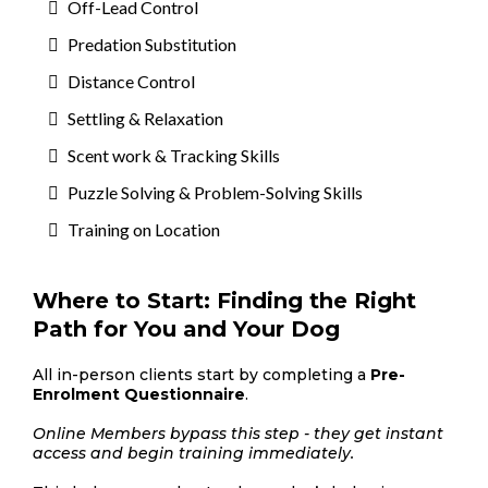
Off-Lead Control
Predation Substitution
Distance Control
Settling & Relaxation
Scent work & Tracking Skills
Puzzle Solving & Problem-Solving Skills
Training on Location
Where to Start: Finding the Right
Path for You and Your Dog
All in-person clients start by completing a
Pre-
Enrolment Questionnaire
.
Online Members bypass this step - they get instant
access and begin training immediately.