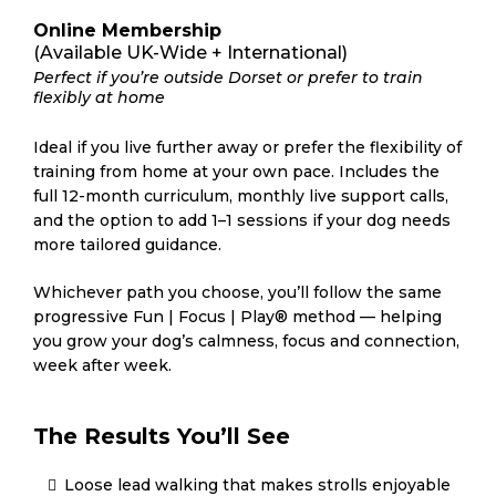
Online Membership
(Available UK-Wide + International)
Perfect if you’re outside Dorset or prefer to train
flexibly at home
Ideal if you live further away or prefer the flexibility of
training from home at your own pace. Includes the
full 12-month curriculum, monthly live support calls,
and the option to add 1–1 sessions if your dog needs
more tailored guidance.
Whichever path you choose, you’ll follow the same
progressive Fun | Focus | Play® method — helping
you grow your dog’s calmness, focus and connection,
week after week.
The Results You’ll See
Loose lead walking that makes strolls enjoyable