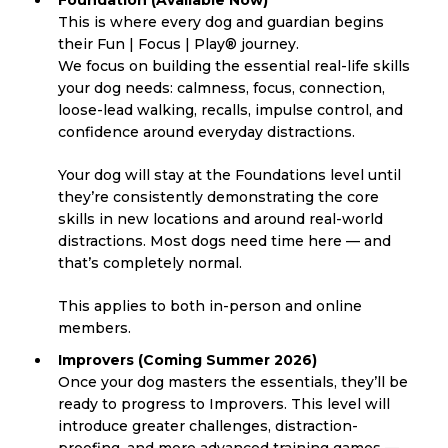
This is where every dog and guardian begins
their Fun | Focus | Play® journey.
We focus on building the essential real-life skills
your dog needs: calmness, focus, connection,
loose-lead walking, recalls, impulse control, and
confidence around everyday distractions.
Your dog will stay at the Foundations level until
they’re consistently demonstrating the core
skills in new locations and around real-world
distractions. Most dogs need time here — and
that’s completely normal.
This applies to both in-person and online
members.
Improvers (Coming Summer 2026)
Once your dog masters the essentials, they’ll be
ready to progress to Improvers. This level will
introduce greater challenges, distraction-
proofing, and more advanced training games —