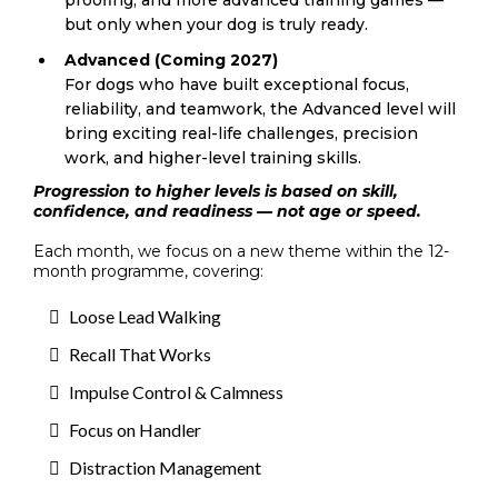
but only when your dog is truly ready.
Advanced (Coming 2027)
For dogs who have built exceptional focus,
reliability, and teamwork, the Advanced level will
bring exciting real-life challenges, precision
work, and higher-level training skills.
Progression to higher levels is based on skill,
confidence, and readiness — not age or speed.
Each month, we focus on a new theme within the 12-
month programme, covering:
Loose Lead Walking
Recall That Works
Impulse Control & Calmness
Focus on Handler
Distraction Management