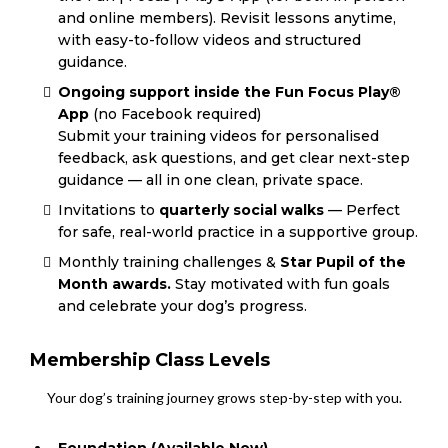
and online members). Revisit lessons anytime,
with easy-to-follow videos and structured
guidance.
Ongoing support inside the Fun Focus Play®
App
(no Facebook required)
Submit your training videos for personalised
feedback, ask questions, and get clear next-step
guidance — all in one clean, private space.
Invitations to
quarterly social walks
— Perfect
for safe, real-world practice in a supportive group.
Monthly training challenges &
Star Pupil of the
Month awards.
Stay motivated with fun goals
and celebrate your dog’s progress.
Membership Class Levels
Your dog’s training journey grows step-by-step with you.
Foundation (Available Now)