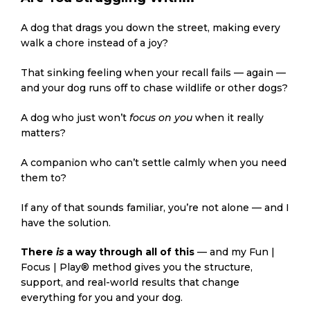
A dog that drags you down the street, making every
walk a chore instead of a joy?
That sinking feeling when your recall fails — again —
and your dog runs off to chase wildlife or other dogs?
A dog who just won’t
focus on you
when it really
matters?
A companion who can’t settle calmly when you need
them to?
If any of that sounds familiar, you’re not alone — and I
have the solution.
There
is
a way through all of this
— and my Fun |
Focus | Play® method gives you the structure,
support, and real-world results that change
everything for you and your dog.