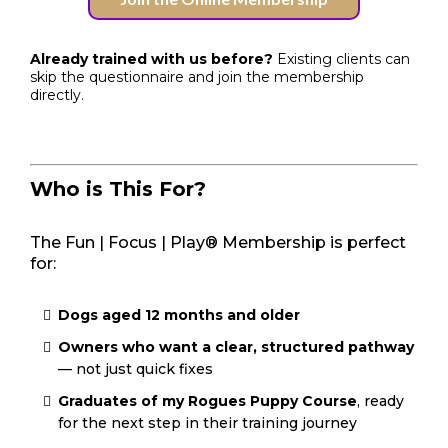
Already trained with us before?
Existing clients can
skip the questionnaire and join the membership
directly.
Who is This For?
The Fun | Focus | Play® Membership is perfect
for:
Dogs aged 12 months and older
Owners who want a clear, structured pathway
— not just quick fixes
Graduates of my Rogues Puppy Course
, ready
for the next step in their training journey