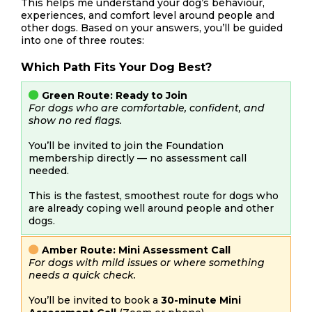
This helps me understand your dog’s behaviour,
experiences, and comfort level around people and
other dogs. Based on your answers, you’ll be guided
into one of three routes:
Which Path Fits Your Dog Best?
Green Route: Ready to Join
For dogs who are comfortable, confident, and
show no red flags.
You’ll be invited to join the Foundation
membership directly — no assessment call
needed.
This is the fastest, smoothest route for dogs who
are already coping well around people and other
dogs.
Amber Route: Mini Assessment Call
For dogs with mild issues or where something
needs a quick check.
You’ll be invited to book a
30-minute Mini