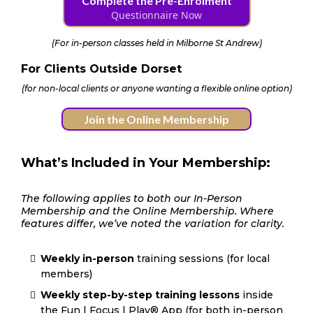
Complete the Pre-Enrolment
Questionnaire Now
(
For in-person classes held in Milborne St Andrew
)
For Clients Outside Dorset
(for non-local clients or anyone wanting a flexible online option)
Join the Online Membership
What’s Included in Your Membership:
The following applies to both our In-Person
Membership and the Online Membership. Where
features differ, we’ve noted the variation for clarity.
Weekly in-person
training sessions (for local
members)
Weekly step-by-step training lessons
inside
the Fun | Focus | Play® App (for both in-person