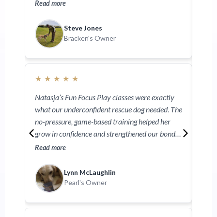
into group classes. Her ability to teach owners is
thro
Read more
Read
second to none. I can’t recommend Natasja
gave
enough.
help
Steve Jones
work
Bracken's Owner
★
★
★
★
★
Natasja’s Fun Focus Play classes were exactly
what our underconfident rescue dog needed. The
no-pressure, game-based training helped her
grow in confidence and strengthened our bond.
Even with no prior training, she quickly picked it
Read more
up and loved every minute. Natasja’s knowledge
and gentle approach make you feel truly
Lynn McLaughlin
supported—you're in safe hands at Nightsabre.
Pearl's Owner