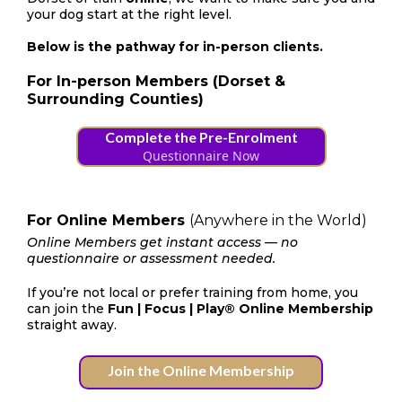
your dog start at the right level.
Below is the pathway for in-person clients.
For In-person Members (Dorset &
Surrounding Counties)
Complete the Pre-Enrolment
Questionnaire Now
For Online Members
(Anywhere in the World)
Online Members get instant access — no
questionnaire or assessment needed.
If you’re not local or prefer training from home, you
can join the
Fun | Focus | Play® Online Membership
straight away.
Join the Online Membership