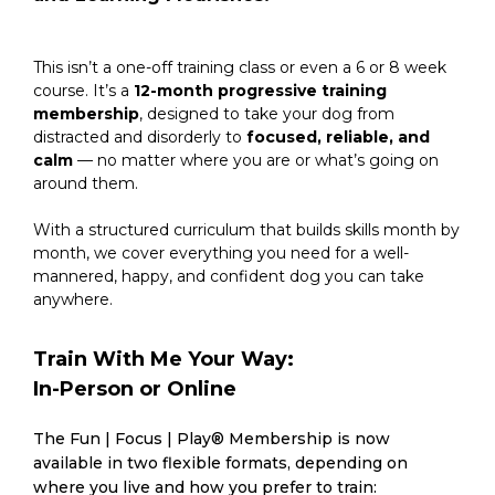
This isn’t a one-off training class or even a 6 or 8 week
course. It’s a
12-month progressive training
membership
, designed to take your dog from
distracted and disorderly to
focused, reliable, and
calm
— no matter where you are or what’s going on
around them.
With a structured curriculum that builds skills month by
month, we cover everything you need for a well-
mannered, happy, and confident dog you can take
anywhere.
Train With Me Your Way:
In-Person or Online
The Fun | Focus | Play® Membership is now
available in two flexible formats, depending on
where you live and how you prefer to train: