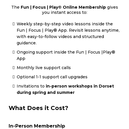
The
Fun | Focus | Play® Online Membership
gives
you instant access to:
Weekly step-by-step video lessons inside the
Fun | Focus | Play® App. Revisit lessons anytime,
with easy-to-follow videos and structured
guidance.
Ongoing support inside the Fun | Focus |Play®
App
Monthly live support calls
Optional 1-1 support call upgrades
Invitations to
in-person workshops in Dorset
during spring and summer
What Does it Cost?
In-Person Membership