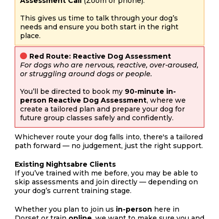
Assessment Call
(Zoom or phone).
This gives us time to talk through your dog’s
needs and ensure you both start in the right
place.
Red Route: Reactive Dog Assessment
For dogs who are nervous, reactive, over-aroused,
or struggling around dogs or people.
You’ll be directed to book my
90-minute in-
person Reactive Dog Assessment
, where we
create a tailored plan and prepare your dog for
future group classes safely and confidently.
Whichever route your dog falls into, there's a tailored
path forward — no judgement, just the right support.
Existing Nightsabre Clients
If you’ve trained with me before, you may be able to
skip assessments and join directly — depending on
your dog’s current training stage.
Whether you plan to join us
in-person
here in
Dorset or train
online
, we want to make sure you and