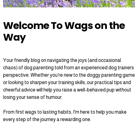
Welcome To Wags on the
Way
Your friendly blog on navigating the joys (and occasional
chaos) of dog parenting told from an experienced dog trainers
perspective. Whether you’re new to the doggy parenting game
or looking to sharpen your training skills, our practical tips and
cheerful advice will help you raise a well-behaved pup without
losing your sense of humour.
From first wags to lasting habits, I'm here to help you make
every step of the journey a rewarding one.