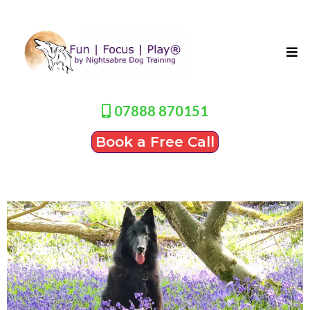
07888 870151
Book a Free Call