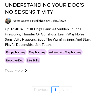
UNDERSTANDING YOUR DOG’S
NOISE SENSITIVITY
Natasja Lewis
Published on: 04/07/2025
Up To 40 % Of UK Dogs Panic At Sudden Sounds—
Fireworks, Thunder Or Gunshots. Learn Why Noise
Sensitivity Happens, Spot The Warning Signs And Start
Playful Desensitisation Today.
Puppy Training
Dog Training
Adolescent Dog Training
Reactive Dog
Life Skills
Read More
Previous
1
Next