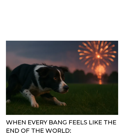
WHEN EVERY BANG FEELS LIKE THE
END OF THE WORLD: