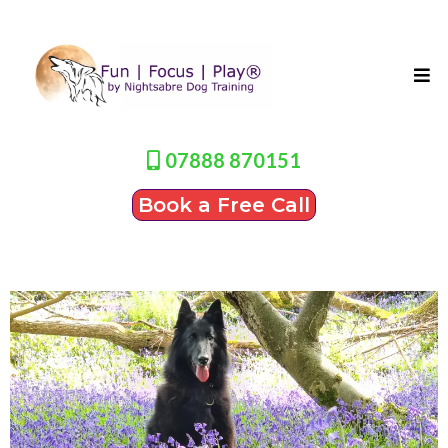
07888 870151
Book a Free Call