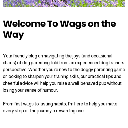
Welcome To Wags on the
Way
Your friendly blog on navigating the joys (and occasional
chaos) of dog parenting told from an experienced dog trainers
perspective. Whether you’re new to the doggy parenting game
or looking to sharpen your training skills, our practical tips and
cheerful advice will help you raise a well-behaved pup without
losing your sense of humour.
From first wags to lasting habits, I'm here to help you make
every step of the journey a rewarding one.