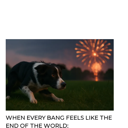
WHEN EVERY BANG FEELS LIKE THE
END OF THE WORLD: