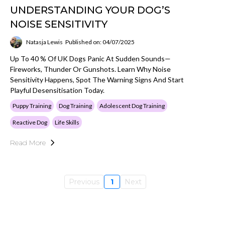
UNDERSTANDING YOUR DOG’S
NOISE SENSITIVITY
Natasja Lewis
Published on: 04/07/2025
Up To 40 % Of UK Dogs Panic At Sudden Sounds—
Fireworks, Thunder Or Gunshots. Learn Why Noise
Sensitivity Happens, Spot The Warning Signs And Start
Playful Desensitisation Today.
Puppy Training
Dog Training
Adolescent Dog Training
Reactive Dog
Life Skills
Read More
Previous
1
Next