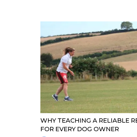
WHY TEACHING A RELIABLE RE
FOR EVERY DOG OWNER