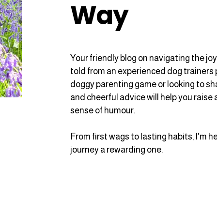
Way
Your friendly blog on navigating the jo
told from an experienced dog trainers 
doggy parenting game or looking to sharp
and cheerful advice will help you raise
sense of humour.
From first wags to lasting habits, I'm 
journey a rewarding one.