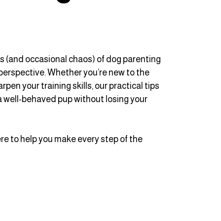
ys (and occasional chaos) of dog parenting
perspective. Whether you’re new to the
en your training skills, our practical tips
 a well-behaved pup without losing your
here to help you make every step of the