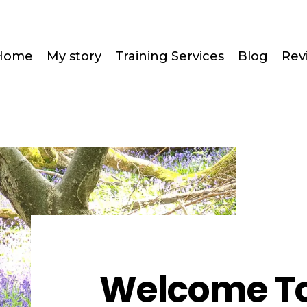
Home
My story
Training Services
Blog
Rev
Welcome To