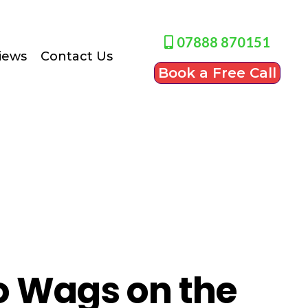
07888 870151
iews
Contact Us
Book a Free Call
 Wags on the