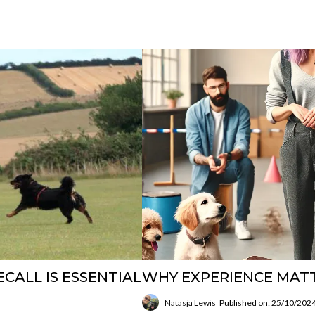
CALL IS ESSENTIAL
WHY EXPERIENCE MAT
Natasja Lewis
Published on: 25/10/202