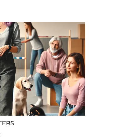
TERS
4